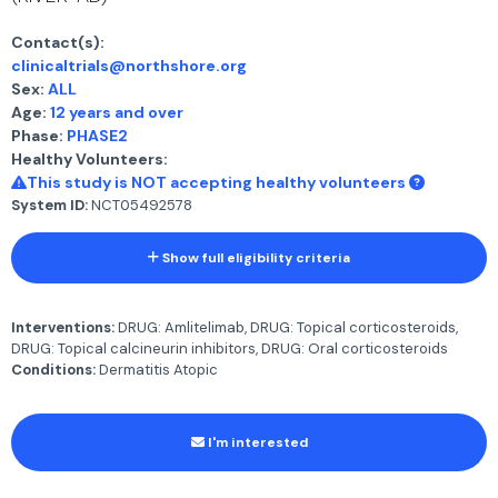
Contact(s):
clinicaltrials@northshore.org
Sex:
ALL
Age:
12 years and over
Phase:
PHASE2
Healthy Volunteers:
This study is NOT accepting healthy volunteers
System ID:
NCT05492578
Show full eligibility criteria
Interventions:
DRUG: Amlitelimab, DRUG: Topical corticosteroids,
DRUG: Topical calcineurin inhibitors, DRUG: Oral corticosteroids
Conditions:
Dermatitis Atopic
I'm interested