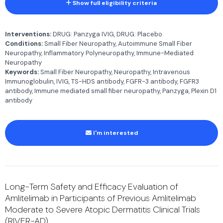
Show full eligibility criteria
Interventions:
DRUG: Panzyga IVIG, DRUG: Placebo
Conditions:
Small Fiber Neuropathy, Autoimmune Small Fiber
Neuropathy, Inflammatory Polyneuropathy, Immune-Mediated
Neuropathy
Keywords:
Small Fiber Neuropathy, Neuropathy, Intravenous
Immunoglobulin, IVIG, TS-HDS antibody, FGFR-3 antibody, FGFR3
antibody, Immune mediated small fiber neuropathy, Panzyga, Plexin D1
antibody
I'm interested
Long-Term Safety and Efficacy Evaluation of
Amlitelimab in Participants of Previous Amlitelimab
Moderate to Severe Atopic Dermatitis Clinical Trials
(RIVER-AD)