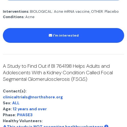
Interventions:
BIOLOGICAL: Acne mRNA vaccine, OTHER: Placebo
Conditions:
Acne
I'm interested
A Study to Find Out if BI 764198 Helps Adults and
Adolescents With a Kidney Condition Called Focal
Segmental Glomerulosclerosis (FSGS)
Contact(s):
clinicaltrials@northshore.org
Sex:
ALL
Age:
12 years and over
Phase:
PHASE3
Healthy Volunteers:
This study is NOT accepting healthy volunteers