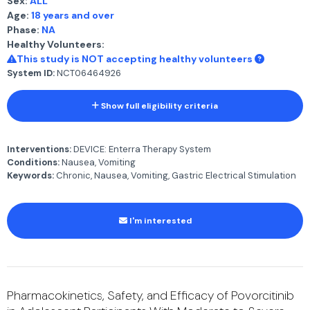
Sex:
ALL
Age:
18 years and over
Phase:
NA
Healthy Volunteers:
This study is NOT accepting healthy volunteers
System ID:
NCT06464926
Show full eligibility criteria
Interventions:
DEVICE: Enterra Therapy System
Conditions:
Nausea, Vomiting
Keywords:
Chronic, Nausea, Vomiting, Gastric Electrical Stimulation
I'm interested
Pharmacokinetics, Safety, and Efficacy of Povorcitinib