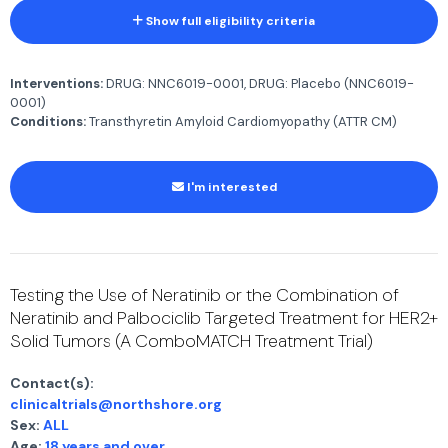
Show full eligibility criteria
Interventions:
DRUG: NNC6019-0001, DRUG: Placebo (NNC6019-
0001)
Conditions:
Transthyretin Amyloid Cardiomyopathy (ATTR CM)
I'm interested
Testing the Use of Neratinib or the Combination of
Neratinib and Palbociclib Targeted Treatment for HER2+
Solid Tumors (A ComboMATCH Treatment Trial)
Contact(s):
clinicaltrials@northshore.org
Sex:
ALL
Age:
18 years and over