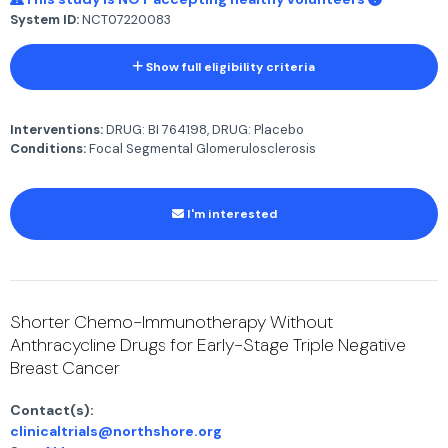
System ID:
NCT07220083
Show full eligibility criteria
Interventions:
DRUG: BI 764198, DRUG: Placebo
Conditions:
Focal Segmental Glomerulosclerosis
I'm interested
Shorter Chemo-Immunotherapy Without
Anthracycline Drugs for Early-Stage Triple Negative
Breast Cancer
Contact(s):
clinicaltrials@northshore.org