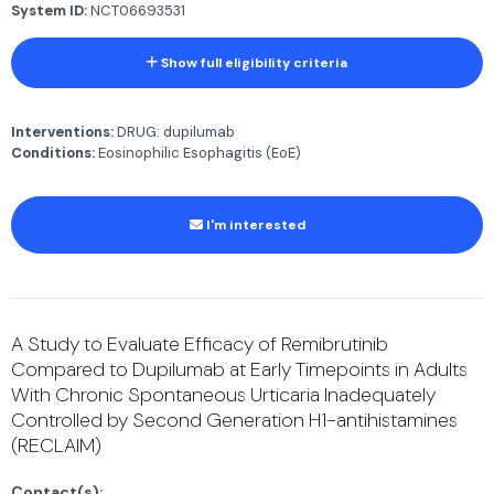
System ID:
NCT06693531
Show full eligibility criteria
Interventions:
DRUG: dupilumab
Conditions:
Eosinophilic Esophagitis (EoE)
I'm interested
A Study to Evaluate Efficacy of Remibrutinib
Compared to Dupilumab at Early Timepoints in Adults
With Chronic Spontaneous Urticaria Inadequately
Controlled by Second Generation H1-antihistamines
(RECLAIM)
Contact(s):