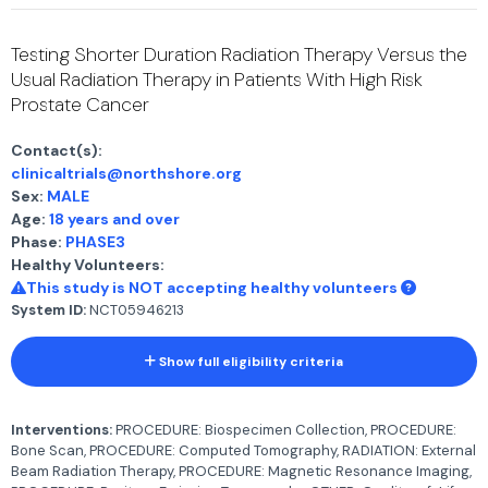
Testing Shorter Duration Radiation Therapy Versus the
Usual Radiation Therapy in Patients With High Risk
Prostate Cancer
Contact(s):
clinicaltrials@northshore.org
Sex:
MALE
Age:
18 years and over
Phase:
PHASE3
Healthy Volunteers:
This study is NOT accepting healthy volunteers
System ID:
NCT05946213
Show full eligibility criteria
Interventions:
PROCEDURE: Biospecimen Collection, PROCEDURE:
Bone Scan, PROCEDURE: Computed Tomography, RADIATION: External
Beam Radiation Therapy, PROCEDURE: Magnetic Resonance Imaging,