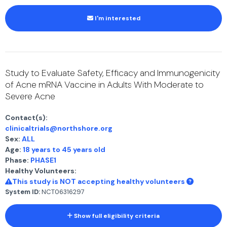
I'm interested
Study to Evaluate Safety, Efficacy and Immunogenicity
of Acne mRNA Vaccine in Adults With Moderate to
Severe Acne
Contact(s):
clinicaltrials@northshore.org
Sex:
ALL
Age:
18 years to 45 years old
Phase:
PHASE1
Healthy Volunteers:
This study is NOT accepting healthy volunteers
System ID:
NCT06316297
Show full eligibility criteria