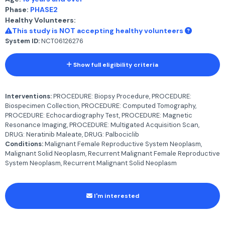
Phase:
PHASE2
Healthy Volunteers:
This study is NOT accepting healthy volunteers
System ID:
NCT06126276
Show full eligibility criteria
Interventions:
PROCEDURE: Biopsy Procedure, PROCEDURE:
Biospecimen Collection, PROCEDURE: Computed Tomography,
PROCEDURE: Echocardiography Test, PROCEDURE: Magnetic
Resonance Imaging, PROCEDURE: Multigated Acquisition Scan,
DRUG: Neratinib Maleate, DRUG: Palbociclib
Conditions:
Malignant Female Reproductive System Neoplasm,
Malignant Solid Neoplasm, Recurrent Malignant Female Reproductive
System Neoplasm, Recurrent Malignant Solid Neoplasm
I'm interested