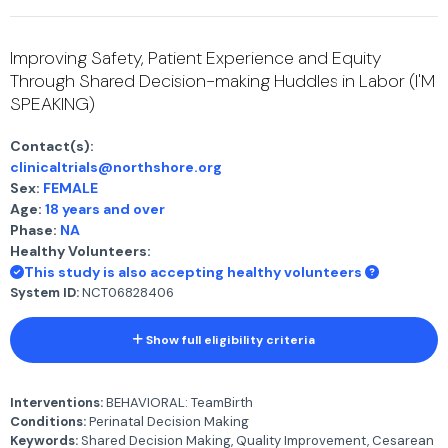
Improving Safety, Patient Experience and Equity
Through Shared Decision-making Huddles in Labor (I'M
SPEAKING)
Contact(s):
clinicaltrials@northshore.org
Sex:
FEMALE
Age:
18 years and over
Phase:
NA
Healthy Volunteers:
This study is also accepting healthy volunteers
System ID:
NCT06828406
Show full eligibility criteria
Interventions:
BEHAVIORAL: TeamBirth
Conditions:
Perinatal Decision Making
Keywords:
Shared Decision Making, Quality Improvement, Cesarean