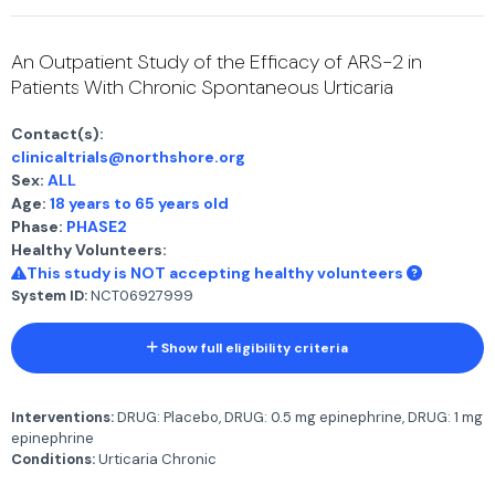
An Outpatient Study of the Efficacy of ARS-2 in
Patients With Chronic Spontaneous Urticaria
Contact(s):
clinicaltrials@northshore.org
Sex:
ALL
Age:
18 years to 65 years old
Phase:
PHASE2
Healthy Volunteers:
This study is NOT accepting healthy volunteers
System ID:
NCT06927999
Show full eligibility criteria
Interventions:
DRUG: Placebo, DRUG: 0.5 mg epinephrine, DRUG: 1 mg
epinephrine
Conditions:
Urticaria Chronic