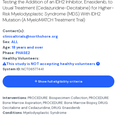
Testing the Addition of an IDH2 Inhibitor, Enasidenib, to
Usual Treatment (Cedazuridine-Decitabine) for Higher-
Risk Myelodysplastic Syndrome (MDS) With IDH2
Mutation (A MyeloMATCH Treatment Trial)
Contact(s):
clinicaltrials@northshore.org
Sex:
ALL
Age:
18 years and over
Phase:
PHASE2
Healthy Volunteers:
This study is NOT accepting healthy volunteers
System ID:
NCT06577441
Show full eligibility criteria
Interventions:
PROCEDURE: Biospecimen Collection, PROCEDURE:
Bone Marrow Aspiration, PROCEDURE: Bone Marrow Biopsy, DRUG:
Decitabine and Cedazuridine, DRUG: Enasidenib
Conditions:
Myelodysplastic Syndrome