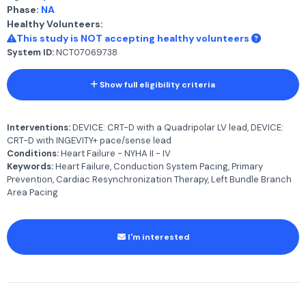
Phase:
NA
Healthy Volunteers:
This study is NOT accepting healthy volunteers
System ID:
NCT07069738
Show full eligibility criteria
Interventions:
DEVICE: CRT-D with a Quadripolar LV lead, DEVICE:
CRT-D with INGEVITY+ pace/sense lead
Conditions:
Heart Failure - NYHA II - IV
Keywords:
Heart Failure, Conduction System Pacing, Primary
Prevention, Cardiac Resynchronization Therapy, Left Bundle Branch
Area Pacing
I'm interested