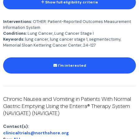
Show full eligibility criteria
Interventions:
OTHER: Patient-Reported Outcomes Measurement
Information System
Conditions:
Lung Cancer, Lung Cancer Stage I
Keywords:
lung cancer, lung cancer stage 1, segmentectomy,
Memorial Sloan Kettering Cancer Center, 24-127
I'm interested
Chronic Nausea and Vomiting in Patients With Normal
Gastric Emptying Using the Enterra® Therapy System
(NAVIGATE) (NAVIGATE)
Contact(s):
clinicaltrials@northshore.org