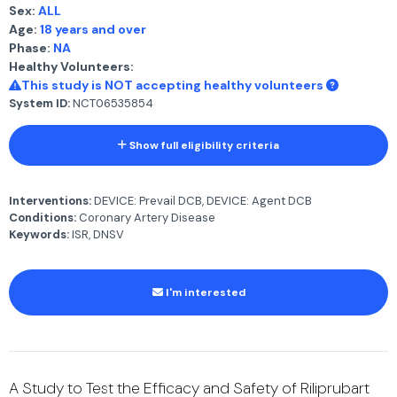
Sex:
ALL
Age:
18 years and over
Phase:
NA
Healthy Volunteers:
This study is NOT accepting healthy volunteers
System ID:
NCT06535854
Show full eligibility criteria
Interventions:
DEVICE: Prevail DCB, DEVICE: Agent DCB
Conditions:
Coronary Artery Disease
Keywords:
ISR, DNSV
I'm interested
A Study to Test the Efficacy and Safety of Riliprubart