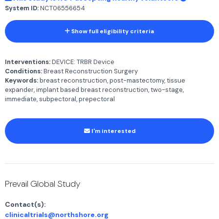
System ID:
NCT06556654
Show full eligibility criteria
Interventions:
DEVICE: TRBR Device
Conditions:
Breast Reconstruction Surgery
Keywords:
breast reconstruction, post-mastectomy, tissue
expander, implant based breast reconstruction, two-stage,
immediate, subpectoral, prepectoral
I'm interested
Prevail Global Study
Contact(s):
clinicaltrials@northshore.org