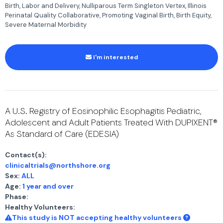
Birth, Labor and Delivery, Nulliparous Term Singleton Vertex, Illinois
Perinatal Quality Collaborative, Promoting Vaginal Birth, Birth Equity,
Severe Maternal Morbidity
I'm interested
A U.S. Registry of Eosinophilic Esophagitis Pediatric,
Adolescent and Adult Patients Treated With DUPIXENT®
As Standard of Care (EDESIA)
Contact(s):
clinicaltrials@northshore.org
Sex:
ALL
Age:
1 year and over
Phase:
Healthy Volunteers:
This study is NOT accepting healthy volunteers