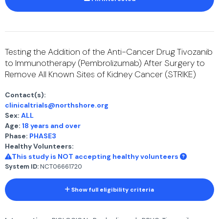
Testing the Addition of the Anti-Cancer Drug Tivozanib
to Immunotherapy (Pembrolizumab) After Surgery to
Remove All Known Sites of Kidney Cancer (STRIKE)
Contact(s):
clinicaltrials@northshore.org
Sex:
ALL
Age:
18 years and over
Phase:
PHASE3
Healthy Volunteers:
This study is NOT accepting healthy volunteers
System ID:
NCT06661720
Show full eligibility criteria