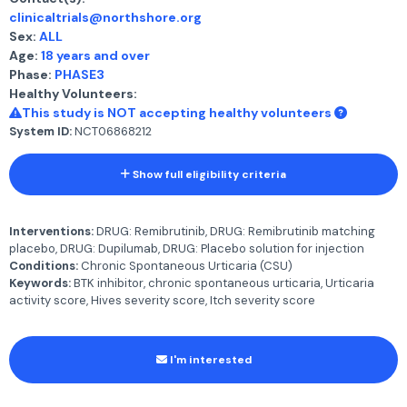
clinicaltrials@northshore.org
Sex:
ALL
Age:
18 years and over
Phase:
PHASE3
Healthy Volunteers:
This study is NOT accepting healthy volunteers
System ID:
NCT06868212
Show full eligibility criteria
Interventions:
DRUG: Remibrutinib, DRUG: Remibrutinib matching
placebo, DRUG: Dupilumab, DRUG: Placebo solution for injection
Conditions:
Chronic Spontaneous Urticaria (CSU)
Keywords:
BTK inhibitor, chronic spontaneous urticaria, Urticaria
activity score, Hives severity score, Itch severity score
I'm interested