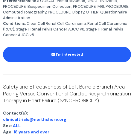
Interventions:
BIOLOGICAL: Pembrolizumab, DRUG: Tivozanib,
PROCEDURE: Biospecimen Collection, PROCEDURE: MRI, PROCEDURE:
Computed Tomography, PROCEDURE: Biopsy, OTHER: Questionnaire
Administration
Conditions:
Clear Cell Renal Cell Carcinoma, Renal Cell Carcinoma
(RCC), Stage II Renal Pelvis Cancer AJCC v8, Stage III Renal Pelvis
Cancer AJCC v8
I'm interested
Safety and Effectiveness of Left Bundle Branch Area
Pacing Versus Conventional Cardiac Resynchronization
Therapy in Heart Failure (SYNCHRONICITY)
Contact(s):
clinicaltrials@northshore.org
Sex:
ALL
Age:
18 years and over