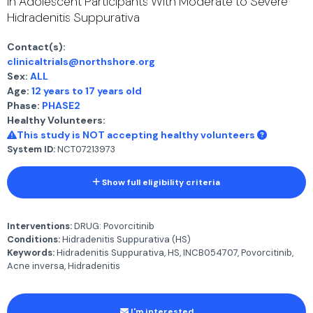
in Adolescent Participants With Moderate to Severe
Hidradenitis Suppurativa
Contact(s):
clinicaltrials@northshore.org
Sex:
ALL
Age:
12 years to 17 years old
Phase:
PHASE2
Healthy Volunteers:
This study is NOT accepting healthy volunteers
System ID:
NCT07213973
Show full eligibility criteria
Interventions:
DRUG: Povorcitinib
Conditions:
Hidradenitis Suppurativa (HS)
Keywords:
Hidradenitis Suppurativa, HS, INCB054707, Povorcitinib,
Acne inversa, Hidradenitis
I'm interested