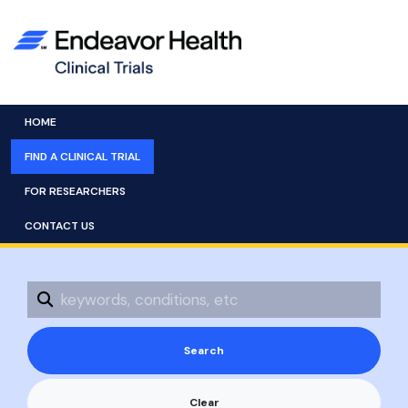
HOME
FIND A CLINICAL TRIAL
FOR RESEARCHERS
CONTACT US
Clear