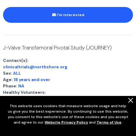
I'm interested
J-Valve Transfemoral Pivotal Study (JOURNEY)
Contact(s):
clinicaltrials@northshore.org
Sex:
ALL
Age:
18 years and over
Phase:
NA
Healthy Volunteers:
This study is NOT accepting healthy volunteers
.
System ID:
NCT06455787
This website uses cookies that measure website usage and help
us give you the best experience. By continuing to use this website,
you consent to this website’s use of these cookies and you accept
Show full eligibility criteria
and agree to our
Website Privacy Policy
and
Terms of Use
.