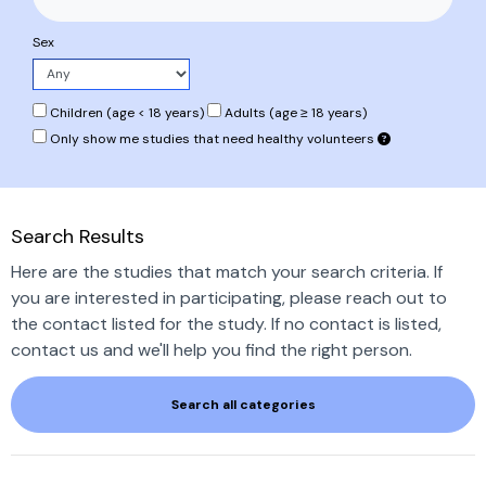
Sex
Children (age < 18 years)
Adults (age ≥ 18 years)
Only show me studies that need healthy volunteers
Search Results
Here are the studies that match your search criteria. If
you are interested in participating, please reach out to
the contact listed for the study. If no contact is listed,
contact us and we'll help you find the right person.
Search all categories