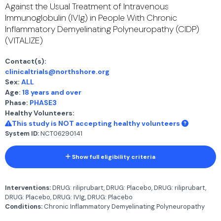
Against the Usual Treatment of Intravenous
Immunoglobulin (IVIg) in People With Chronic
Inflammatory Demyelinating Polyneuropathy (CIDP)
(VITALIZE)
Contact(s):
clinicaltrials@northshore.org
Sex:
ALL
Age:
18 years and over
Phase:
PHASE3
Healthy Volunteers:
This study is NOT accepting healthy volunteers
System ID:
NCT06290141
Show full eligibility criteria
Interventions:
DRUG: riliprubart, DRUG: Placebo, DRUG: riliprubart,
DRUG: Placebo, DRUG: IVIg, DRUG: Placebo
Conditions:
Chronic Inflammatory Demyelinating Polyneuropathy