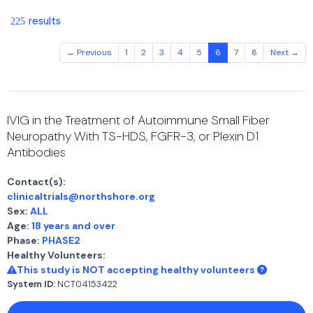
results
225
← Previous
1
2
3
4
5
6
7
8
Next →
IVIG in the Treatment of Autoimmune Small Fiber
Neuropathy With TS-HDS, FGFR-3, or Plexin D1
Antibodies
Contact(s):
clinicaltrials@northshore.org
Sex:
ALL
Age:
18 years and over
Phase:
PHASE2
Healthy Volunteers:
This study is NOT accepting healthy volunteers
System ID:
NCT04153422