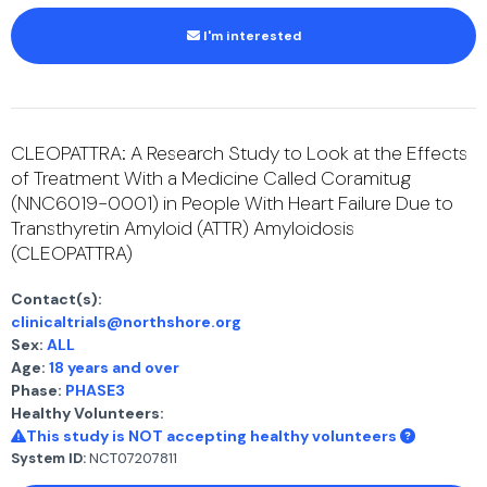
I'm interested
CLEOPATTRA: A Research Study to Look at the Effects
of Treatment With a Medicine Called Coramitug
(NNC6019-0001) in People With Heart Failure Due to
Transthyretin Amyloid (ATTR) Amyloidosis
(CLEOPATTRA)
Contact(s):
clinicaltrials@northshore.org
Sex:
ALL
Age:
18 years and over
Phase:
PHASE3
Healthy Volunteers:
This study is NOT accepting healthy volunteers
System ID:
NCT07207811