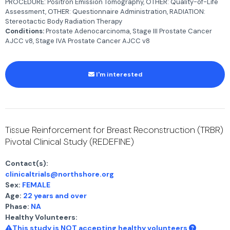
PROCEDURE: Positron Emission Tomography, OTHER: Quality-of-Life
Assessment, OTHER: Questionnaire Administration, RADIATION:
Stereotactic Body Radiation Therapy
Conditions:
Prostate Adenocarcinoma, Stage III Prostate Cancer
AJCC v8, Stage IVA Prostate Cancer AJCC v8
I'm interested
Tissue Reinforcement for Breast Reconstruction (TRBR)
Pivotal Clinical Study (REDEFINE)
Contact(s):
clinicaltrials@northshore.org
Sex:
FEMALE
Age:
22 years and over
Phase:
NA
Healthy Volunteers:
This study is NOT accepting healthy volunteers