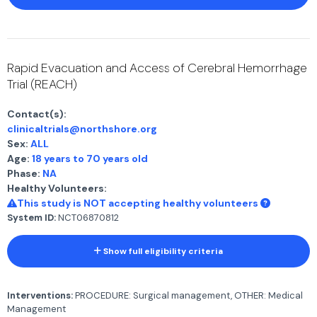
Rapid Evacuation and Access of Cerebral Hemorrhage
Trial (REACH)
Contact(s):
clinicaltrials@northshore.org
Sex:
ALL
Age:
18 years to 70 years old
Phase:
NA
Healthy Volunteers:
This study is NOT accepting healthy volunteers
System ID:
NCT06870812
Show full eligibility criteria
Interventions:
PROCEDURE: Surgical management, OTHER: Medical
Management