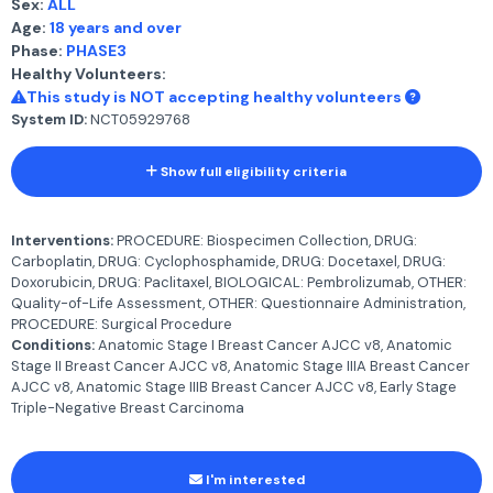
Sex:
ALL
Age:
18 years and over
Phase:
PHASE3
Healthy Volunteers:
This study is NOT accepting healthy volunteers
System ID:
NCT05929768
Show full eligibility criteria
Interventions:
PROCEDURE: Biospecimen Collection, DRUG:
Carboplatin, DRUG: Cyclophosphamide, DRUG: Docetaxel, DRUG:
Doxorubicin, DRUG: Paclitaxel, BIOLOGICAL: Pembrolizumab, OTHER:
Quality-of-Life Assessment, OTHER: Questionnaire Administration,
PROCEDURE: Surgical Procedure
Conditions:
Anatomic Stage I Breast Cancer AJCC v8, Anatomic
Stage II Breast Cancer AJCC v8, Anatomic Stage IIIA Breast Cancer
AJCC v8, Anatomic Stage IIIB Breast Cancer AJCC v8, Early Stage
Triple-Negative Breast Carcinoma
I'm interested