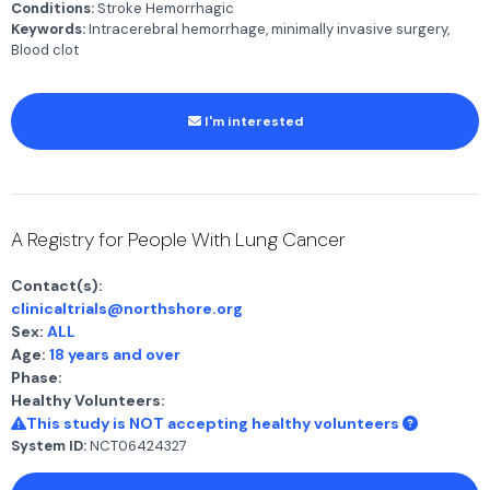
Conditions:
Stroke Hemorrhagic
Keywords:
Intracerebral hemorrhage, minimally invasive surgery,
Blood clot
I'm interested
A Registry for People With Lung Cancer
Contact(s):
clinicaltrials@northshore.org
Sex:
ALL
Age:
18 years and over
Phase:
Healthy Volunteers:
This study is NOT accepting healthy volunteers
System ID:
NCT06424327